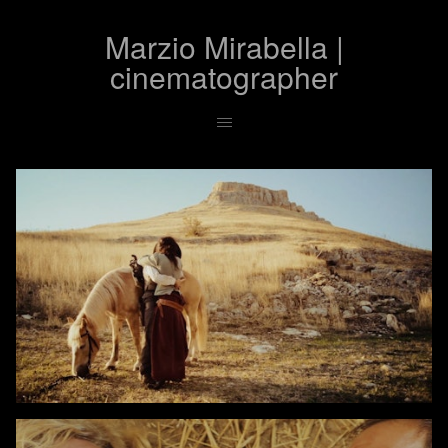
Marzio Mirabella |
cinematographer