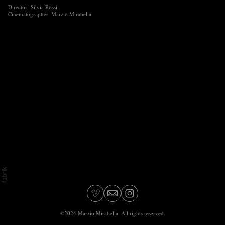
Director: Silvia Rossi
Cinematographer: Marzio Mirabella
©2024 Marzio Mirabella. All rights reserved.