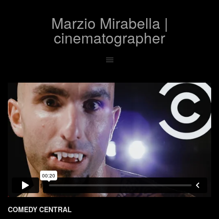
Marzio Mirabella |
cinematographer
COMEDY CENTRAL